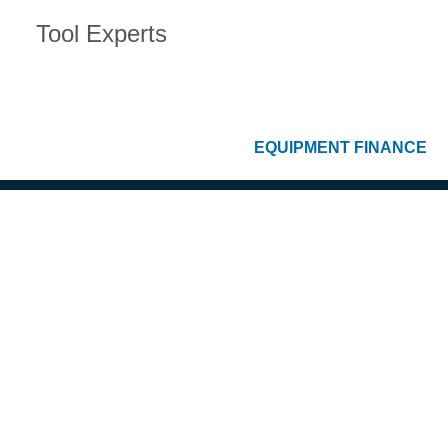
Tool Experts
EQUIPMENT FINANCE